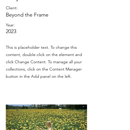
Client:
Beyond the Frame
Year:
2023
This is placeholder text. To change this
content, double-click on the element and
click Change Content. To manage all your
collections, click on the Content Manager
button in the Add panel on the left.