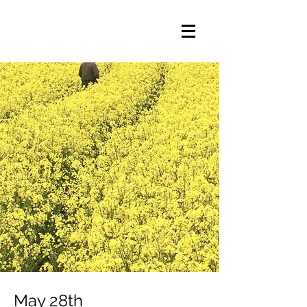
May 28th