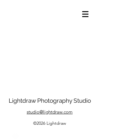
Lightdraw Photography Studio
studio@lightdraw.com
©2026 Lightdraw